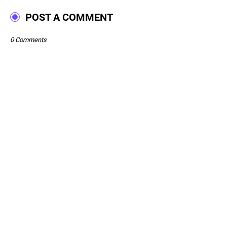
POST A COMMENT
0 Comments