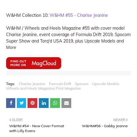
W&HM Collection 10:
W&HM #55 - Charise Jeanine
W&HM / Wheels and Heels Magazine #55 with cover model
Charise Jeanine, event coverage of Formula Drift 2019, Spocom
Super Show and Torq'd USA 2019, plus Upscale Models and
More
Tags:
Charise Jeanine
Formula Drift
Spocom
Upscale Models
Wheels and Heels Magazine Print Magazine
OLDER
NEWER
W&HM #54 - New Cover Format
W&HM#56 - Gabby Jeanne
with Lilly Evans