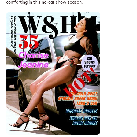
comforting in this no-car show season.