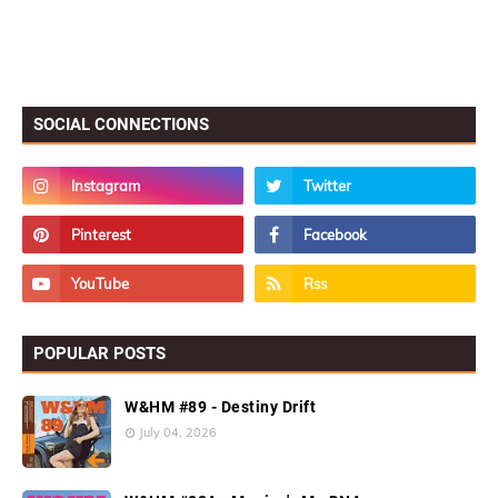
SOCIAL CONNECTIONS
POPULAR POSTS
W&HM #89 - Destiny Drift
July 04, 2026