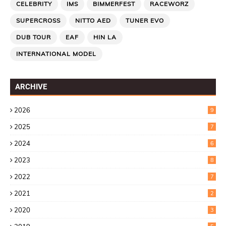
CELEBRITY
IMS
BIMMERFEST
RACEWORZ
SUPERCROSS
NITTO AED
TUNER EVO
DUB TOUR
EAF
HIN LA
INTERNATIONAL MODEL
ARCHIVE
2026
9
2025
7
2024
6
2023
8
2022
7
2021
2
2020
3