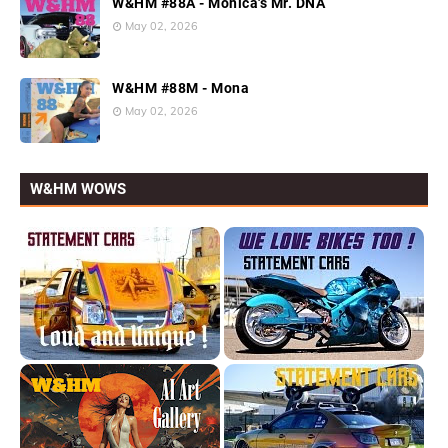
W&HM #88A - Monica's Mr. DNA
May 02, 2026
W&HM #88M - Mona
May 02, 2026
W&HM WOWS