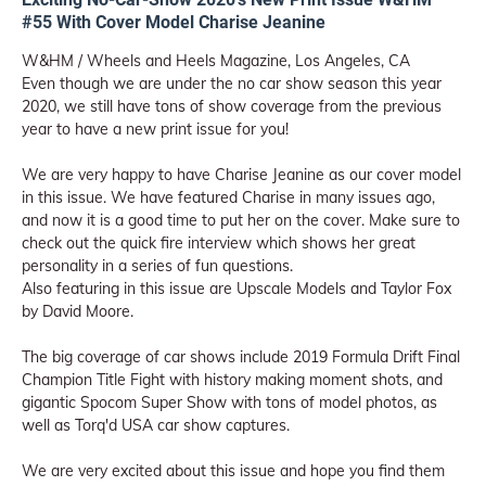
#55 With Cover Model Charise Jeanine
W&HM / Wheels and Heels Magazine, Los Angeles, CA
Even though we are under the no car show season this year
2020, we still have tons of show coverage from the previous
year to have a new print issue for you!
We are very happy to have Charise Jeanine as our cover model
in this issue. We have featured Charise in many issues ago,
and now it is a good time to put her on the cover. Make sure to
check out the quick fire interview which shows her great
personality in a series of fun questions.
Also featuring in this issue are Upscale Models and Taylor Fox
by David Moore.
The big coverage of car shows include 2019 Formula Drift Final
Champion Title Fight with history making moment shots, and
gigantic Spocom Super Show with tons of model photos, as
well as Torq'd USA car show captures.
We are very excited about this issue and hope you find them