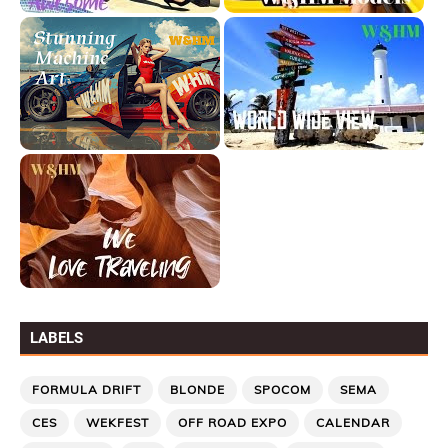
LABELS
FORMULA DRIFT
BLONDE
SPOCOM
SEMA
CES
WEKFEST
OFF ROAD EXPO
CALENDAR