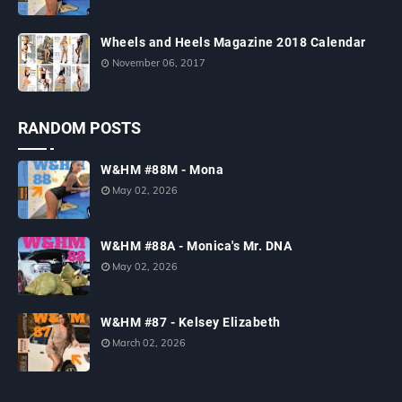
Wheels and Heels Magazine 2018 Calendar
November 06, 2017
RANDOM POSTS
W&HM #88M - Mona
May 02, 2026
W&HM #88A - Monica's Mr. DNA
May 02, 2026
W&HM #87 - Kelsey Elizabeth
March 02, 2026