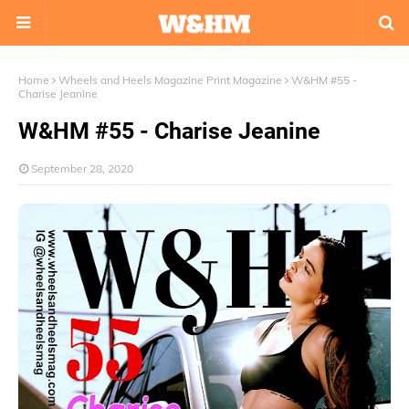
Home
Wheels and Heels Magazine Print Magazine
W&HM #55 -
Charise Jeanine
W&HM #55 - Charise Jeanine
September 28, 2020