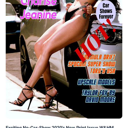
Exciting No-Car-Show 2020's New Print Issue W&HM