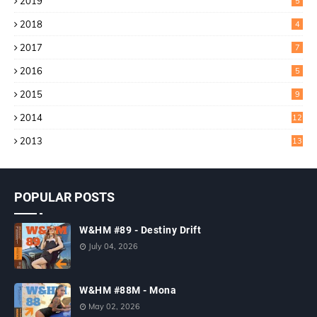
2019
5
2018
4
2017
7
2016
5
2015
9
2014
12
2013
13
POPULAR POSTS
W&HM #89 - Destiny Drift
July 04, 2026
W&HM #88M - Mona
May 02, 2026