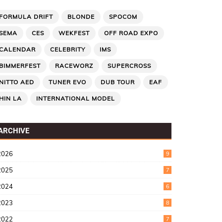
FORMULA DRIFT
BLONDE
SPOCOM
SEMA
CES
WEKFEST
OFF ROAD EXPO
CALENDAR
CELEBRITY
IMS
BIMMERFEST
RACEWORZ
SUPERCROSS
NITTO AED
TUNER EVO
DUB TOUR
EAF
HIN LA
INTERNATIONAL MODEL
ARCHIVE
2026
9
2025
7
2024
6
2023
8
2022
7