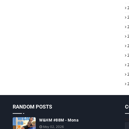
RANDOM POSTS
C
N
W&HM #88M - Mona
May 02, 2026