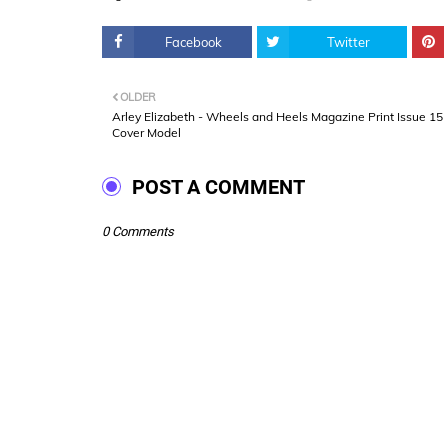
Facebook
Twitter
OLDER
Arley Elizabeth - Wheels and Heels Magazine Print Issue 15
Cover Model
POST A COMMENT
0 Comments