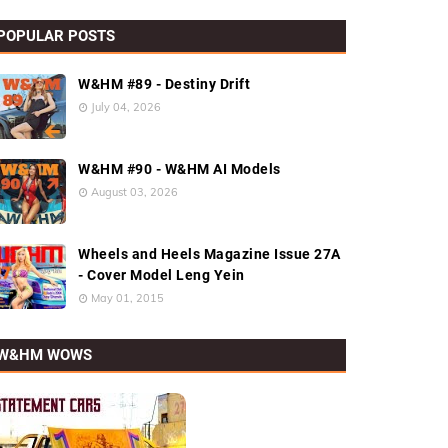
POPULAR POSTS
W&HM #89 - Destiny Drift
July 04, 2026
W&HM #90 - W&HM AI Models
August 03, 2026
Wheels and Heels Magazine Issue 27A
- Cover Model Leng Yein
May 01, 2015
W&HM WOWS