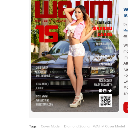
W
I
By
Mag
48 
Wh
mo
Im
At
Ka
Fo
Ev
Mo
an
Tags:
Cover Model
Diamond Zaang
WAHM Cover Model