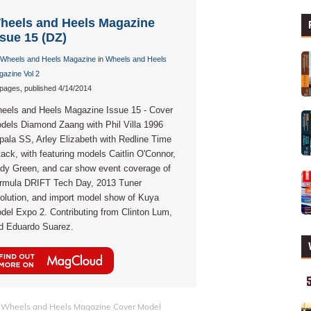
heels and Heels Magazine
ssue 15 (DZ)
Wheels and Heels Magazine
in
Wheels and Heels
azine Vol 2
pages, published 4/14/2014
eels and Heels Magazine Issue 15 - Cover
dels Diamond Zaang with Phil Villa 1996
pala SS, Arley Elizabeth with Redline Time
tack, with featuring models Caitlin O'Connor,
dy Green, and car show event coverage of
rmula DRIFT Tech Day, 2013 Tuner
olution, and import model show of Kuya
del Expo 2. Contributing from Clinton Lum,
d Eduardo Suarez.
Wheels and Heels Magazine Cover Model