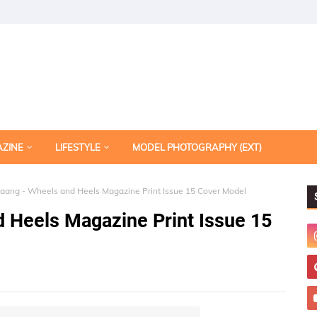
AZINE
LIFESTYLE
MODEL PHOTOGRAPHY (EXT)
ang - Wheels and Heels Magazine Print Issue 15 Cover Model
 Heels Magazine Print Issue 15