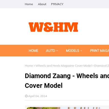
Home
About
PRIVACY
HOME
AUTO
MODELS
PRINT MAG
Home
Wheels and Heels Magazine Cover Model
Diamond Za
Diamond Zaang - Wheels and
Cover Model
April 04, 2014