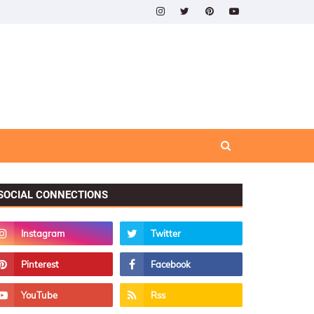
SOCIAL CONNECTIONS