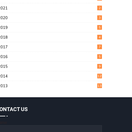
2021
2
2020
3
2019
5
2018
4
2017
7
2016
5
2015
9
2014
12
2013
13
ONTACT US
ame