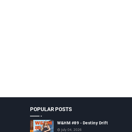
POPULAR POSTS
W&HM #89 - Destiny Drift
July 04, 2026