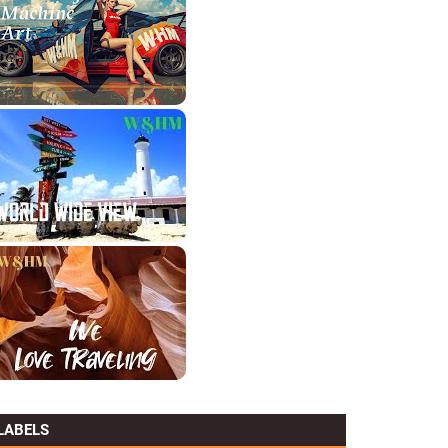
LABELS