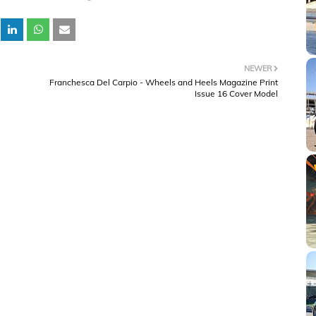
NEWER
Franchesca Del Carpio - Wheels and Heels Magazine Print
Issue 16 Cover Model